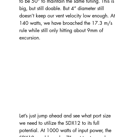
to be 50” to maintain the same tuning. This is 
big, but still doable. But 4” diameter still 
doesn’t keep our vent velocity low enough. At 
140 watts, we have broached the 17.3 m/s 
rule while still only hitting about 9mm of 
excursion.
Let’s just jump ahead and see what port size 
we need to utilize the SDX12 to its full 
potential. At 1000 watts of input power, the 