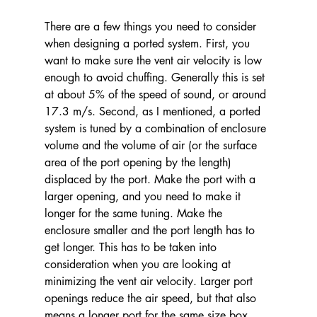
There are a few things you need to consider 
when designing a ported system. First, you 
want to make sure the vent air velocity is low 
enough to avoid chuffing. Generally this is set 
at about 5% of the speed of sound, or around 
17.3 m/s. Second, as I mentioned, a ported 
system is tuned by a combination of enclosure 
volume and the volume of air (or the surface 
area of the port opening by the length) 
displaced by the port. Make the port with a 
larger opening, and you need to make it 
longer for the same tuning. Make the 
enclosure smaller and the port length has to 
get longer. This has to be taken into 
consideration when you are looking at 
minimizing the vent air velocity. Larger port 
openings reduce the air speed, but that also 
means a longer port for the same size box. 