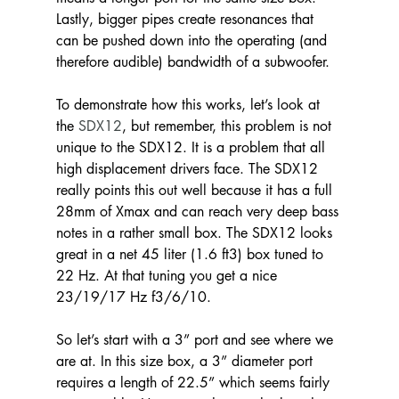
Lastly, bigger pipes create resonances that 
can be pushed down into the operating (and 
therefore audible) bandwidth of a subwoofer.
To demonstrate how this works, let’s look at 
the 
SDX12
, but remember, this problem is not 
unique to the SDX12. It is a problem that all 
high displacement drivers face. The SDX12 
really points this out well because it has a full 
28mm of Xmax and can reach very deep bass 
notes in a rather small box. The SDX12 looks 
great in a net 45 liter (1.6 ft3) box tuned to 
22 Hz. At that tuning you get a nice 
23/19/17 Hz f3/6/10.
So let’s start with a 3” port and see where we 
are at. In this size box, a 3” diameter port 
requires a length of 22.5” which seems fairly 