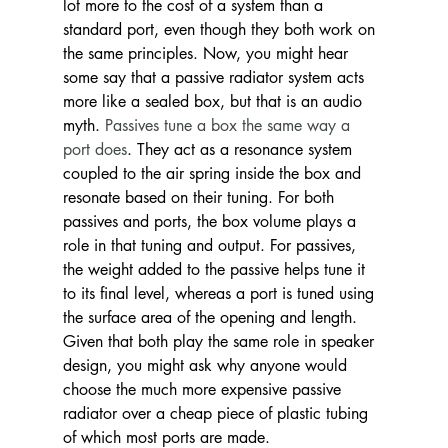
lot more to the cost of a system than a 
standard port, even though they both work on 
the same principles. Now, you might hear 
some say that a passive radiator system acts 
more like a sealed box, but that is an audio 
myth. 
Passives tune a box the same way a 
port does
. They act as a resonance system 
coupled to the air spring inside the box and 
resonate based on their tuning. For both 
passives and ports, the box volume plays a 
role in that tuning and output. For passives, 
the weight added to the passive helps tune it 
to its final level, whereas a port is tuned using 
the surface area of the opening and length. 
Given that both play the same role in speaker 
design, you might ask why anyone would 
choose the much more expensive passive 
radiator over a cheap piece of plastic tubing 
of which most ports are made.