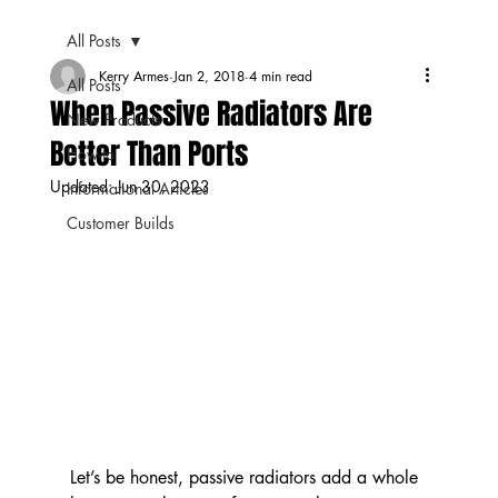
All Posts
Kerry Armes
Jan 2, 2018
4 min read
All Posts
When Passive Radiators Are
New Products
Better Than Ports
How-to
Updated:
Jun 30, 2023
Informational Articles
Customer Builds
Let’s be honest, passive radiators add a whole 