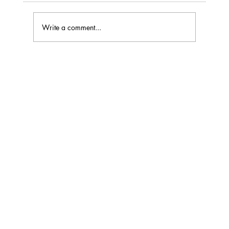
Write a comment...
Understanding Loudspeaker Distortion