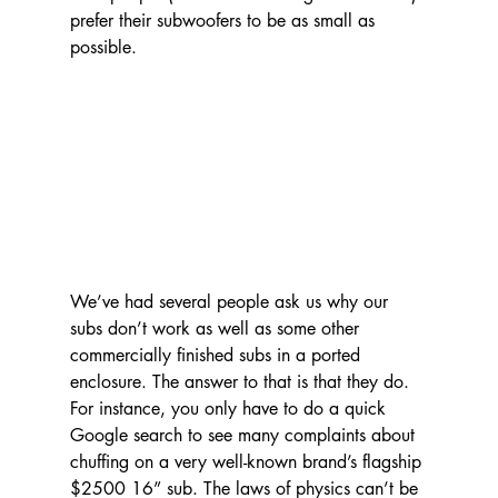
prefer their subwoofers to be as small as 
possible.
We’ve had several people ask us why our 
subs don’t work as well as some other 
commercially finished subs in a ported 
enclosure. The answer to that is that they do. 
For instance, you only have to do a quick 
Google search to see many complaints about 
chuffing on a very well-known brand’s flagship 
$2500 16” sub. The laws of physics can’t be 