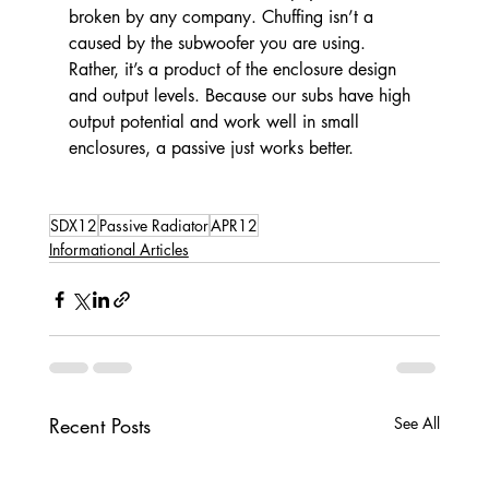
broken by any company. Chuffing isn’t a 
caused by the subwoofer you are using. 
Rather, it’s a product of the enclosure design 
and output levels. Because our subs have high 
output potential and work well in small 
enclosures, a passive just works better.
SDX12
Passive Radiator
APR12
Informational Articles
Recent Posts
See All