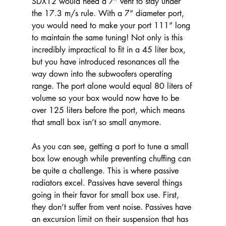
SDX12 would need a 7” vent to stay under 
the 17.3 m/s rule. With a 7” diameter port, 
you would need to make your port 111” long 
to maintain the same tuning! Not only is this 
incredibly impractical to fit in a 45 liter box, 
but you have introduced resonances all the 
way down into the subwoofers operating 
range. The port alone would equal 80 liters of 
volume so your box would now have to be 
over 125 liters before the port, which means 
that small box isn’t so small anymore.
As you can see, getting a port to tune a small 
box low enough while preventing chuffing can 
be quite a challenge. This is where passive 
radiators excel. Passives have several things 
going in their favor for small box use. First, 
they don’t suffer from vent noise. Passives have 
an excursion limit on their suspension that has 