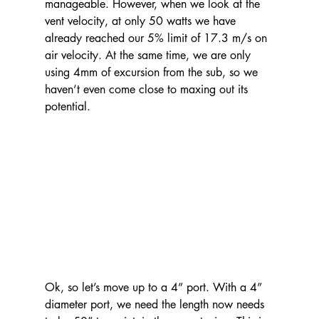
manageable. However, when we look at the 
vent velocity, at only 50 watts we have 
already reached our 5% limit of 17.3 m/s on 
air velocity. At the same time, we are only 
using 4mm of excursion from the sub, so we 
haven’t even come close to maxing out its 
potential.
Ok, so let’s move up to a 4” port. With a 4” 
diameter port, we need the length now needs 