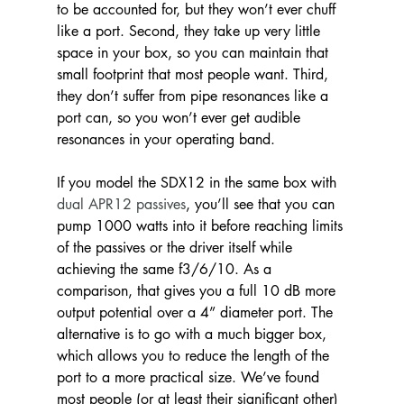
to be accounted for, but they won’t ever chuff 
like a port. Second, they take up very little 
space in your box, so you can maintain that 
small footprint that most people want. Third, 
they don’t suffer from pipe resonances like a 
port can, so you won’t ever get audible 
resonances in your operating band.
If you model the SDX12 in the same box with
dual APR12 passives
, you’ll see that you can 
pump 1000 watts into it before reaching limits 
of the passives or the driver itself while 
achieving the same f3/6/10. As a 
comparison, that gives you a full 10 dB more 
output potential over a 4” diameter port. The 
alternative is to go with a much bigger box, 
which allows you to reduce the length of the 
port to a more practical size. We’ve found 
most people (or at least their significant other) 