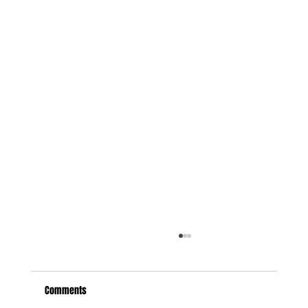
Comments