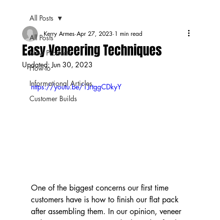
All Posts
Kerry Armes
Apr 27, 2023
1 min read
All Posts
Easy Veneering Techniques
New Products
Updated:
Jun 30, 2023
How-to
Informational Articles
https://youtu.be/1JrtggCDkyY
Customer Builds
One of the biggest concerns our first time 
customers have is how to finish our flat pack 
after assembling them. In our opinion, veneer 