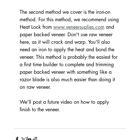
The second method we cover is the iron-on 
method. For this method, we recommend using 
Heat Lock from 
www.veneersuplies.com
 and 
paper backed veneer. Don't use raw veneer 
here, as it will crack and warp. You'll also 
need an iron to apply the heat and bond the 
veneer. This method is probably the easiest for 
a first time builder to complete and trimming 
paper backed veneer with something like a 
razor blade is also much easier than doing it 
on raw veneer. 
We'll post a future video on how to apply 
finish to the veneer.