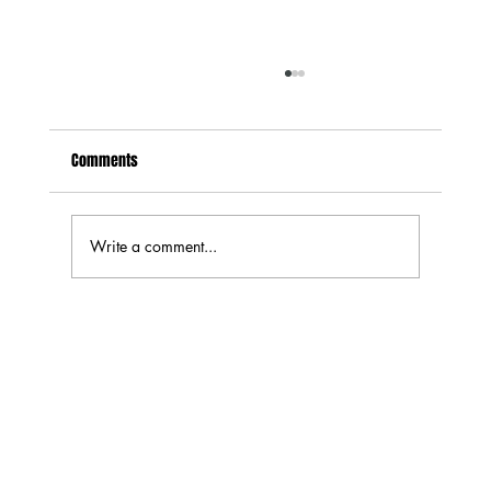
Are DIY Speaker Kits Worth It? What You Save,
What You Learn, and What Can Go Wrong
Comments
If you’ve spent any time looking at home audio
upgrades, you’ve probably run into the idea of
DIY speakers. The idea is simple: instead of
buying a finished pair of speakers, you buy the
Write a comment...
drivers, cros