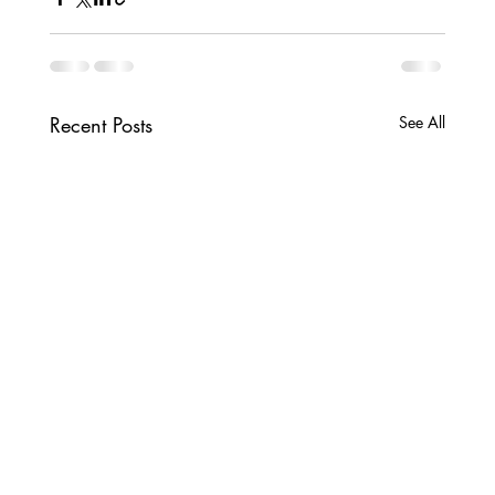
Recent Posts
See All