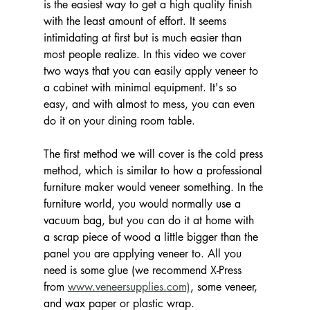
is the easiest way to get a high quality finish 
with the least amount of effort. It seems 
intimidating at first but is much easier than 
most people realize. In this video we cover 
two ways that you can easily apply veneer to 
a cabinet with minimal equipment. It's so 
easy, and with almost to mess, you can even 
do it on your dining room table. 
The first method we will cover is the cold press 
method, which is similar to how a professional 
furniture maker would veneer something. In the 
furniture world, you would normally use a 
vacuum bag, but you can do it at home with 
a scrap piece of wood a little bigger than the 
panel you are applying veneer to. All you 
need is some glue (we recommend X-Press 
from 
www.veneersupplies.com)
, some veneer, 
and wax paper or plastic wrap. 