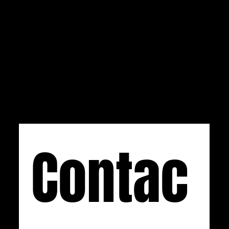
hours a day with the form below or by emailing
us at
info@css-audio.com
. If you prefer calling,
you can reach us at (734) 892-0886 Monday-
Friday, 9 AM to 5 PM EST.
Contac