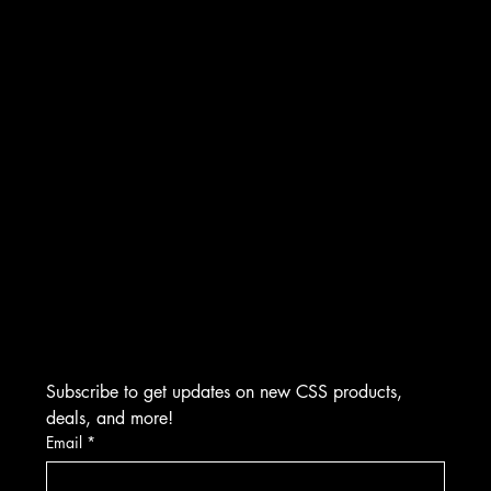
WARRANTY & REFUND POLICY
INSTAGRAM
CONTACT
FACEBOOK
Creative Sound Solutions
929 Irvin St
YOUTUBE
Plymouth, MI 48170
(734) 892-0886
​M-F 9:00 AM to 5:00 PM EST
Visits by Appointment Only
Subscribe to get updates on new CSS products, 
deals, and more!
Email
*