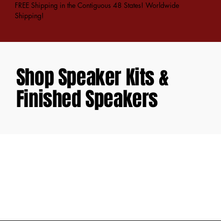
FREE Shipping in the Contiguous 48 States! Worldwide
Shipping!
Shop Speaker Kits &
Finished Speakers
Sorry, the requested product is not available
Favorites
Shopping Bag
Gift Cards
Display prices in:
USD