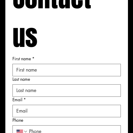
us
 us
 us
 us
First name
*
First name
First name
First name
Last name
Last name
Last name
Last name
Email
*
Email
Email
Email
*
*
*
Phone
Phone
Phone
Phone