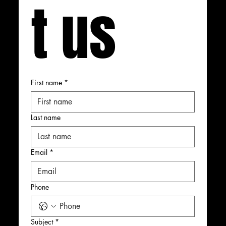
t us
First name
*
Last name
Email
*
Phone
Subject
*