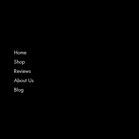
Creative Sound Solutions
Home
Shop
Reviews
About Us
Blog
TERMS & CONDITIONS
PRIVACY POLICY
SHIPPING POLICY