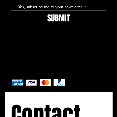
Yes, subscribe me to your newsletter.
*
SUBMIT
Pay securely with
Contact 
Contact
Contact
Contact