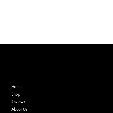
Product Details
Grab some swag and show off your CSS support. These t-shirts are made from a high
quality, soft touch Bella-Canvas 100% cotton. It's recommended to wash inside out and
dry on low heat for the first wash. Love your music again!
Show More
Favorites
Shopping Bag
Gift Cards
Display prices in:
USD
Creative Sound Solutions
Home
Shop
Reviews
About Us