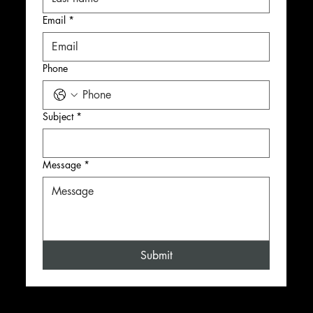
Email
*
Phone
Subject
*
Message
*
Submit