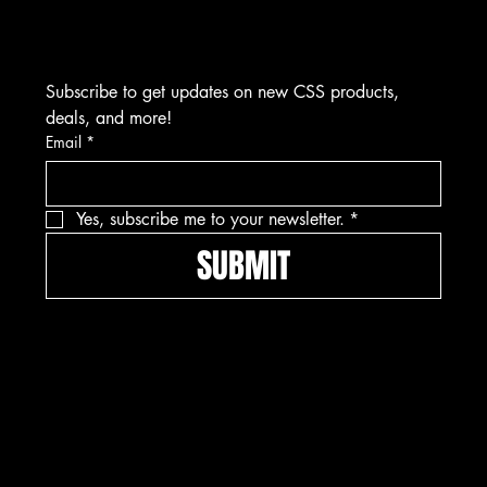
Visits by Appointment Only
Subscribe to get updates on new CSS products, 
deals, and more!
Email
*
Yes, subscribe me to your newsletter.
*
SUBMIT
Pay securely with