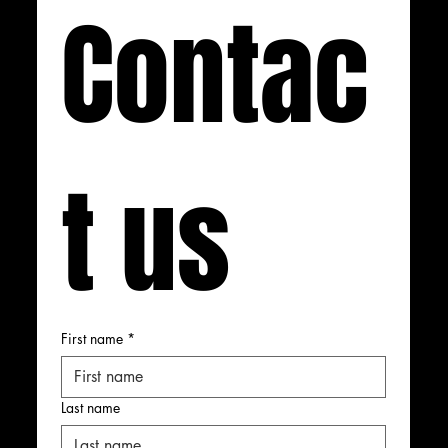
Contac
t us
First name
*
Last name