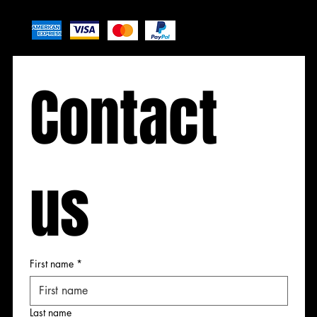
Contact 
Contact
Contact
Contact
us
 us
 us
 us
First name
*
First name
First name
First name
Last name
Last name
Last name
Last name