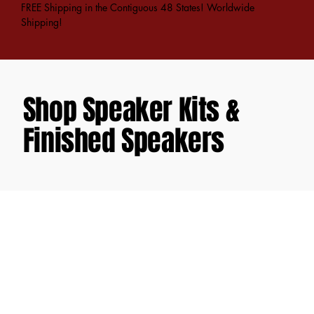
FREE Shipping in the Contiguous 48 States! Worldwide
Shipping!
Shop Speaker Kits &
Finished Speakers
Back to catalog