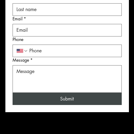
Email
*
Email
Email
Email
*
*
*
Phone
Phone
Phone
Phone
Message
*
Message
Message
Message
*
*
*
Submit
Submit
Submit
Submit
CONTACT