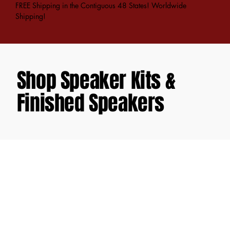
FREE Shipping in the Contiguous 48 States! Worldwide
Shipping!
Shop Speaker Kits &
Finished Speakers
Store
/
DIY Speaker Kits
/
Criton X-Series