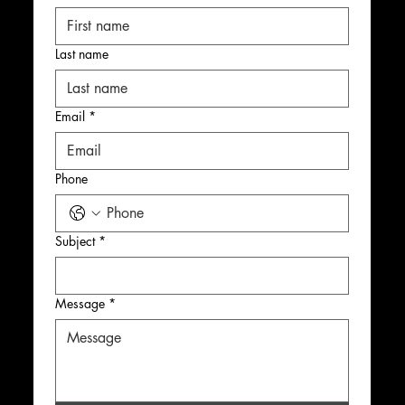
Last name
Email
*
Phone
Subject
*
Message
*