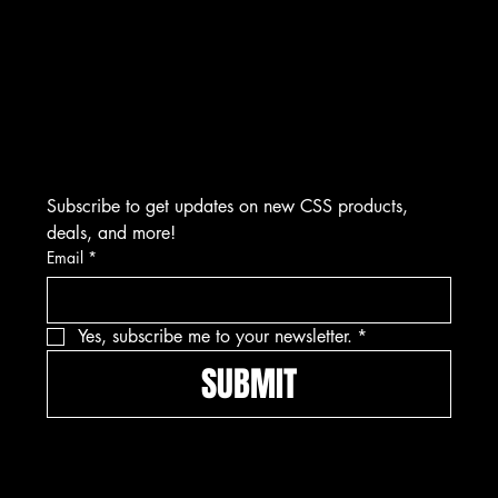
Plymouth, MI 48170
(734) 892-0886
​M-F 9:00 AM to 5:00 PM EST
Visits by Appointment Only
Subscribe to get updates on new CSS products, 
deals, and more!
Email
*
Yes, subscribe me to your newsletter.
*
SUBMIT