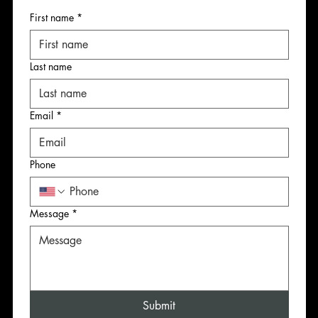
First name
*
First name
First name
First name
Last name
Last name
Last name
Last name
Email
*
Email
Email
Email
*
*
*
Phone
Phone
Phone
Phone
Message
*
Message
Message
Message
*
*
*
Submit
Submit
Submit
Submit