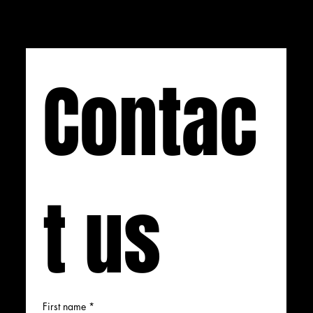
Contac
t us
First name
*