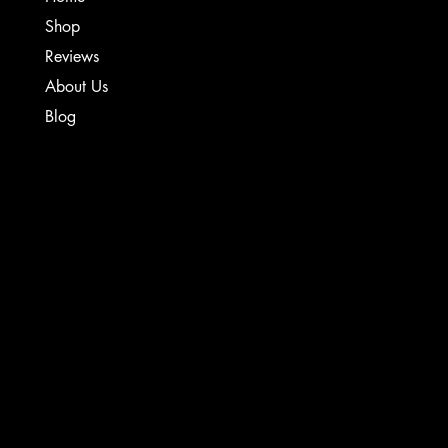
Shop
Reviews
About Us
Blog
TERMS & CONDITIONS
PRIVACY POLICY
SHIPPING POLICY
WARRANTY & REFUND POLICY
INSTAGRAM
CONTACT
FACEBOOK
Creative Sound Solutions
929 Irvin St
YOUTUBE