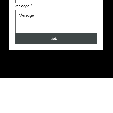
Message
*
Submit