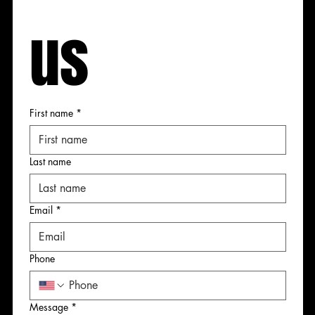
us
 us
 us
 us
First name
*
First name
First name
First name
Last name
Last name
Last name
Last name
Email
*
Email
Email
Email
*
*
*
Phone
Phone
Phone
Phone
Message
*
Message
Message
Message
*
*
*