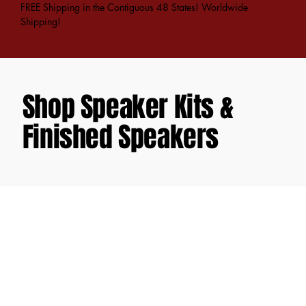
FREE Shipping in the Contiguous 48 States! Worldwide
Shipping!
Shop Speaker Kits &
Finished Speakers
Store
/
DIY Speaker Kits