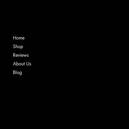
Creative Sound Solutions
Home
Shop
Reviews
About Us
Blog
TERMS & CONDITIONS
PRIVACY POLICY
SHIPPING POLICY
WARRANTY & REFUND POLICY