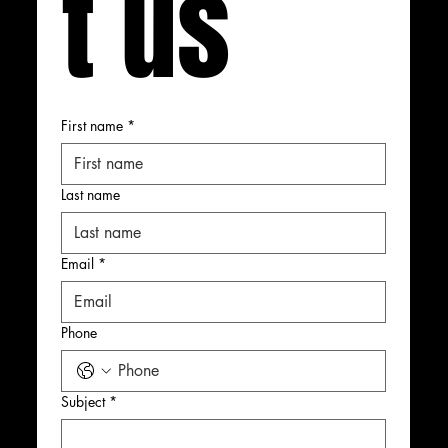
t us
First name
*
Last name
Email
*
Phone
Subject
*