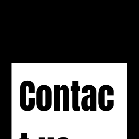
us at
info@css-audio.com
. If you prefer calling,
you can reach us at (734) 892-0886 Monday-
Friday, 9 AM to 5 PM EST.
Contac