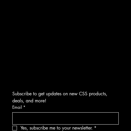
INSTAGRAM
CONTACT
FACEBOOK
Creative Sound Solutions
929 Irvin St
YOUTUBE
Plymouth, MI 48170
(734) 892-0886
​M-F 9:00 AM to 5:00 PM EST
Visits by Appointment Only
Subscribe to get updates on new CSS products, 
deals, and more!
Email
*
Yes, subscribe me to your newsletter.
*